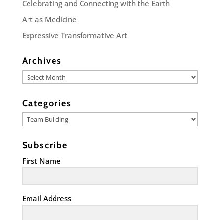
Celebrating and Connecting with the Earth
Art as Medicine
Expressive Transformative Art
Archives
Archives
Categories
Categories
Subscribe
First Name
Email Address