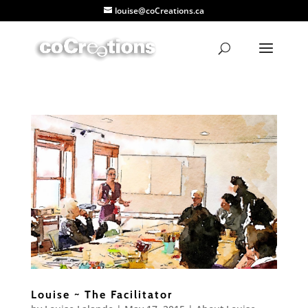
louise@coCreations.ca
Louise ~ The Facilitator