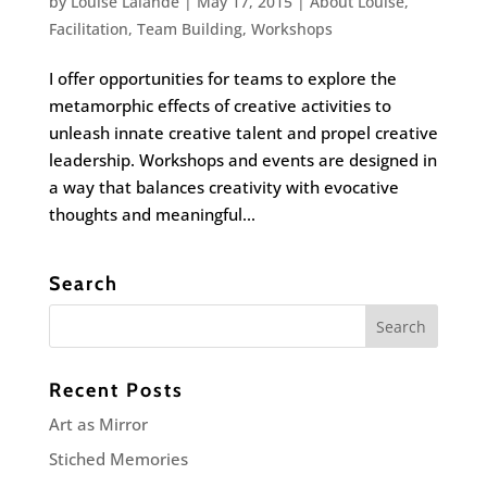
by
Louise Lalande
|
May 17, 2015
|
About Louise
,
Facilitation
,
Team Building
,
Workshops
I offer opportunities for teams to explore the
metamorphic effects of creative activities to
unleash innate creative talent and propel creative
leadership. Workshops and events are designed in
a way that balances creativity with evocative
thoughts and meaningful...
Search
Recent Posts
Art as Mirror
Stiched Memories