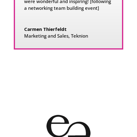
were wonderful and inspiring!
[following
a networking team building event]
Carmen Thierfeldt
Marketing and Sales
,
Teknion