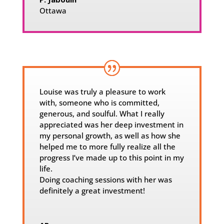
Ottawa
Louise was truly a pleasure to work
with, someone who is committed,
generous, and soulful. What I really
appreciated was her deep investment in
my personal growth, as well as how she
helped me to more fully realize all the
progress I’ve made up to this point in my
life.
Doing coaching sessions with her was
definitely a great investment!