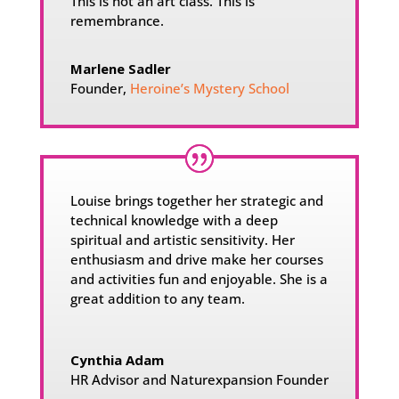
This is not an art class. This is
remembrance.
Marlene Sadler
Founder
,
Heroine’s Mystery School
Louise brings together her strategic and
technical knowledge with a deep
spiritual and artistic sensitivity. Her
enthusiasm and drive make her courses
and activities fun and enjoyable. She is a
great addition to any team.
Cynthia Adam
HR Advisor and Naturexpansion Founder