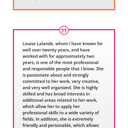
Louise Lalande, whom I have known for
well over twenty years, and have
worked with for approximately two
years, is one of the most professional
and responsible people that I know. She
is passionate about and strongly
committed to her work, very creative,
and very well organized. She is highly
skilled and has broad interests in
additional areas related to her work,
which allow her to apply her
professional skills to a wide variety of
fields. In addition, she is extremely
friendly and personable, which allows