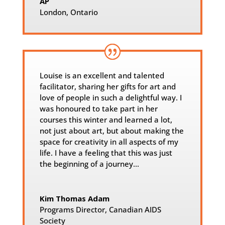
AP
London, Ontario
Louise is an excellent and talented
facilitator, sharing her gifts for art and
love of people in such a delightful way. I
was honoured to take part in her
courses this winter and learned a lot,
not just about art, but about making the
space for creativity in all aspects of my
life. I have a feeling that this was just
the beginning of a journey…
Kim Thomas Adam
Programs Director
,
Canadian AIDS
Society