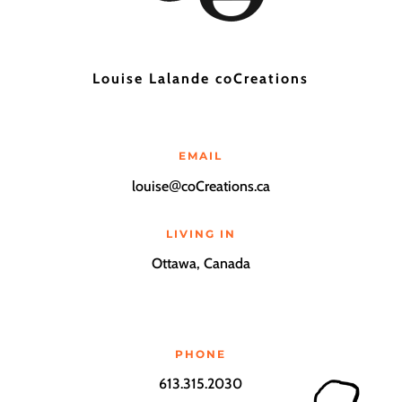
Louise Lalande coCreations
EMAIL
@
louise
coCreations.ca
LIVING IN
Ottawa, Canada
PHONE
613.315.2030