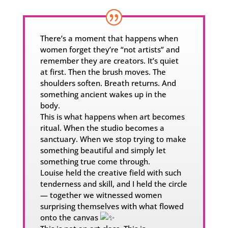
There’s a moment that happens when
women forget they’re “not artists” and
remember they are creators. It’s quiet
at first. Then the brush moves. The
shoulders soften. Breath returns. And
something ancient wakes up in the
body.
This is what happens when art becomes
ritual. When the studio becomes a
sanctuary. When we stop trying to make
something beautiful and simply let
something true come through.
Louise held the creative field with such
tenderness and skill, and I held the circle
— together we witnessed women
surprising themselves with what flowed
onto the canvas