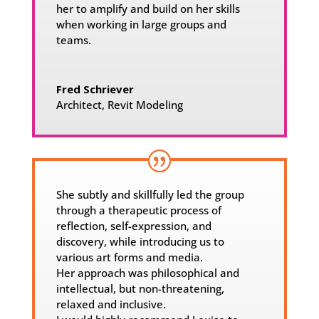
her to amplify and build on her skills
when working in large groups and
teams.
Fred Schriever
Architect
,
Revit Modeling
She subtly and skillfully led the group
through a therapeutic process of
reflection, self-expression, and
discovery, while introducing us to
various art forms and media.
Her approach was philosophical and
intellectual, but non-threatening,
relaxed and inclusive.