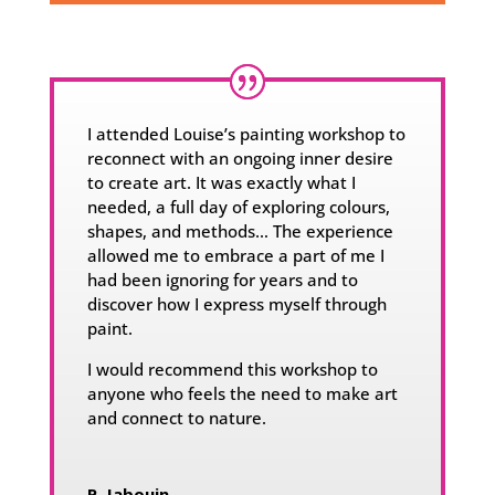
I attended Louise’s painting workshop to
reconnect with an ongoing inner desire
to create art. It was exactly what I
needed, a full day of exploring colours,
shapes, and methods… The experience
allowed me to embrace a part of me I
had been ignoring for years and to
discover how I express myself through
paint.
I would recommend this workshop to
anyone who feels the need to make art
and connect to nature.
P. Jabouin