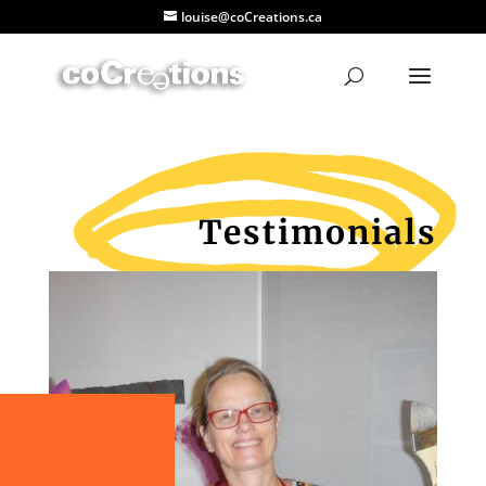
louise@coCreations.ca
Testimonials