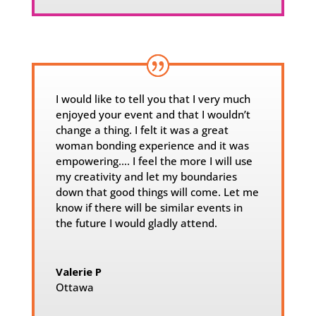
I would like to tell you that I very much
enjoyed your event and that I wouldn’t
change a thing. I felt it was a great
woman bonding experience and it was
empowering…. I feel the more I will use
my creativity and let my boundaries
down that good things will come. Let me
know if there will be similar events in
the future I would gladly attend.
Valerie P
Ottawa