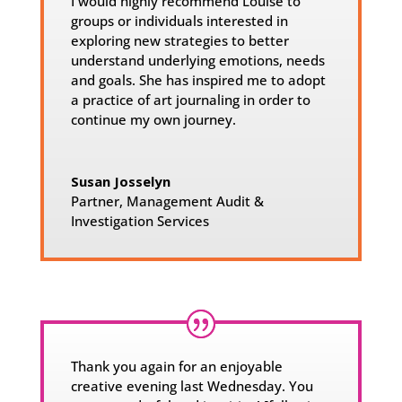
I would highly recommend Louise to
groups or individuals interested in
exploring new strategies to better
understand underlying emotions, needs
and goals. She has inspired me to adopt
a practice of art journaling in order to
continue my own journey.
Susan Josselyn
Partner
,
Management Audit &
Investigation Services
Thank you again for an enjoyable
creative evening last Wednesday. You