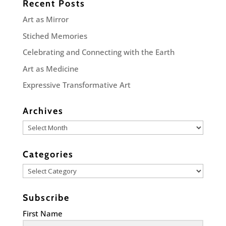
Recent Posts
Art as Mirror
Stiched Memories
Celebrating and Connecting with the Earth
Art as Medicine
Expressive Transformative Art
Archives
Archives
Categories
Categories
Subscribe
First Name