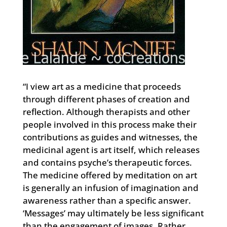
“I view art as a medicine that proceeds
through different phases of creation and
reflection. Although therapists and other
people involved in this process make their
contributions as guides and witnesses, the
medicinal agent is art itself, which releases
and contains psyche’s therapeutic forces.
The medicine offered by meditation on art
is generally an infusion of imagination and
awareness rather than a specific answer.
‘Messages’ may ultimately be less significant
than the engagement of images. Rather