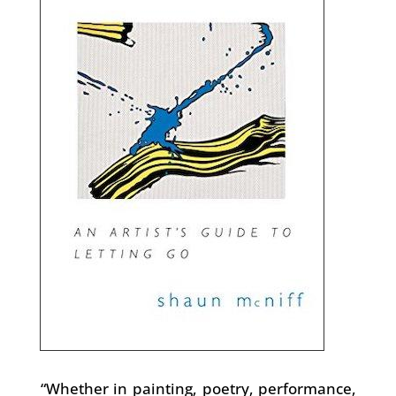
“Whether in painting, poetry, performance,