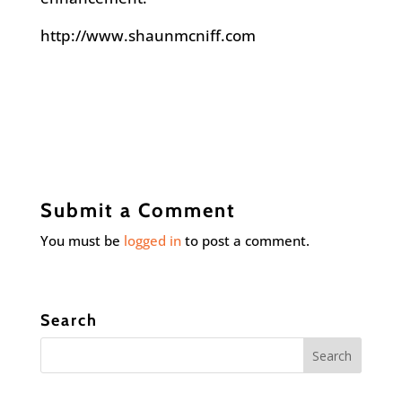
http://www.shaunmcniff.com
Submit a Comment
You must be
logged in
to post a comment.
Search