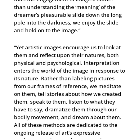
than understanding the ‘meaning’ of the
dreamer’s pleasurable slide down the long
pole into the darkness, we enjoy the slide
and hold on to the image.”
“Yet artistic images encourage us to look at
them and reflect upon their natures, both
physical and psychological. Interpretation
enters the world of the image in response to
its nature. Rather than labeling pictures
from our frames of reference, we meditate
on them, tell stories about how we created
them, speak to them, listen to what they
have to say, dramatize them through our
bodily movement, and dream about them.
All of these methods are dedicated to the
ongoing release of art’s expressive