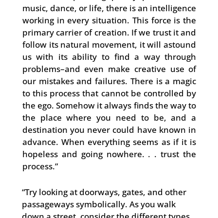
music, dance, or life, there is an intelligence
working in every situation. This force is the
primary carrier of creation. If we trust it and
follow its natural movement, it will astound
us with its ability to find a way through
problems–and even make creative use of
our mistakes and failures. There is a magic
to this process that cannot be controlled by
the ego. Somehow it always finds the way to
the place where you need to be, and a
destination you never could have known in
advance. When everything seems as if it is
hopeless and going nowhere. . . trust the
process.”
“Try looking at doorways, gates, and other
passageways symbolically. As you walk
down a street, consider the different types