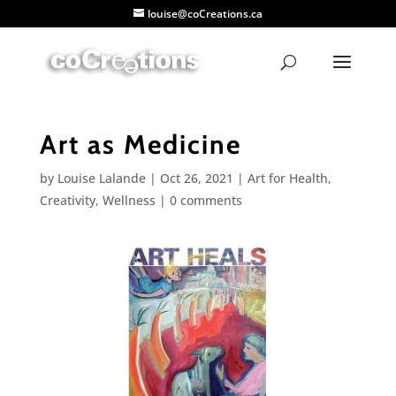
louise@coCreations.ca
Art as Medicine
by
Louise Lalande
|
Oct 26, 2021
|
Art for Health
,
Creativity
,
Wellness
|
0 comments