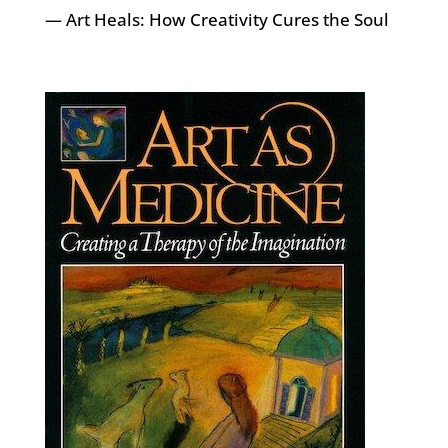
— Art Heals: How Creativity Cures the Soul