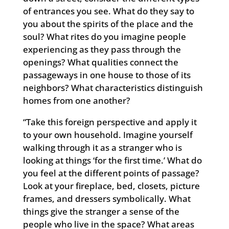
of entrances you see. What do they say to
you about the spirits of the place and the
soul? What rites do you imagine people
experiencing as they pass through the
openings? What qualities connect the
passageways in one house to those of its
neighbors? What characteristics distinguish
homes from one another?
“Take this foreign perspective and apply it
to your own household. Imagine yourself
walking through it as a stranger who is
looking at things ‘for the first time.’ What do
you feel at the different points of passage?
Look at your fireplace, bed, closets, picture
frames, and dressers symbolically. What
things give the stranger a sense of the
people who live in the space? What areas