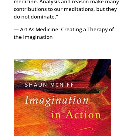
medicine. Analysis and reason make many
contributions to our meditations, but they
do not dominate.”
— Art As Medicine: Creating a Therapy of
the Imagination