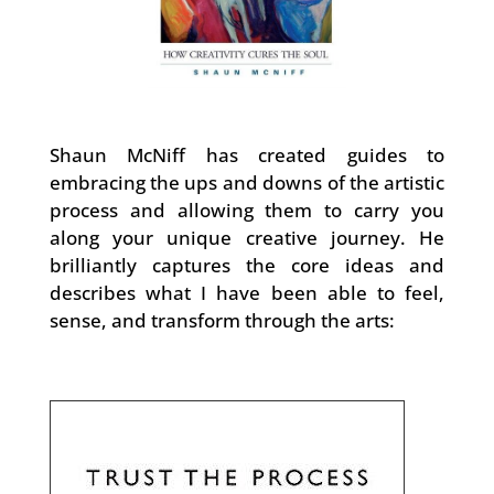
Shaun McNiff has created guides to
embracing the ups and downs of the artistic
process and allowing them to carry you
along your unique creative journey. He
brilliantly captures the core ideas and
describes what I have been able to feel,
sense, and transform through the arts: