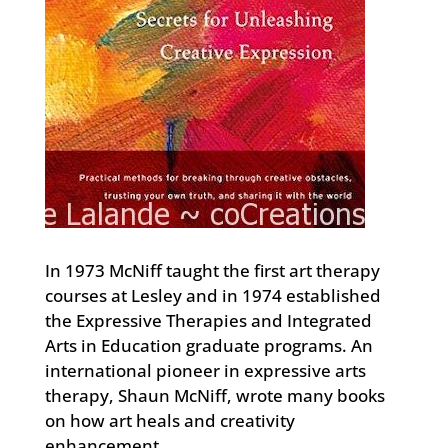
In 1973 McNiff taught the first art therapy
courses at Lesley and in 1974 established
the Expressive Therapies and Integrated
Arts in Education graduate programs. An
international pioneer in expressive arts
therapy, Shaun McNiff, wrote many books
on how art heals and creativity
enhancement.