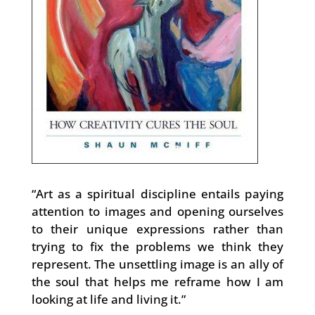
“Art as a spiritual discipline entails paying
attention to images and opening ourselves
to their unique expressions rather than
trying to fix the problems we think they
represent. The unsettling image is an ally of
the soul that helps me reframe how I am
looking at life and living it.”