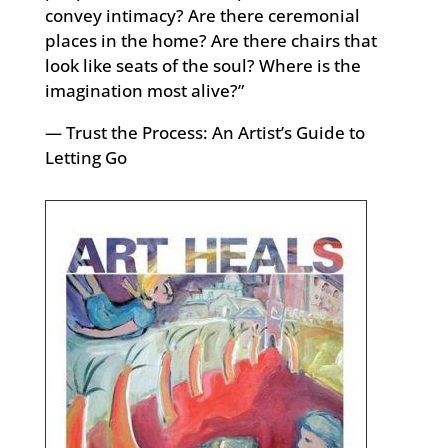
convey intimacy? Are there ceremonial
places in the home? Are there chairs that
look like seats of the soul? Where is the
imagination most alive?”
― Trust the Process: An Artist’s Guide to
Letting Go