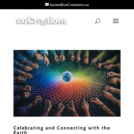
louise@coCreations.ca
Celebrating and Connecting with the
Earth