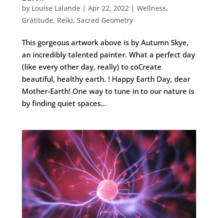
by
Louise Lalande
|
Apr 22, 2022
|
Wellness
,
Gratitude
,
Reiki
,
Sacred Geometry
This gorgeous artwork above is by Autumn Skye,
an incredibly talented painter. What a perfect day
(like every other day, really) to coCreate
beautiful, healthy earth. ! Happy Earth Day, dear
Mother-Earth! One way to tune in to our nature is
by finding quiet spaces...