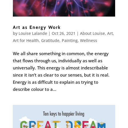
Art as Energy Work
by
Louise Lalande
|
Oct 26, 2021
|
About Louise
,
Art
,
Art for Health
,
Gratitude
,
Painting
,
Wellness
We all share something in common, the energy
that flows through us, individually as well as
universally. This energy is almost indescribable
since it isn’t as clear to our senses, but it is real.
Energy is as difficult to explain as trying to
describe colour to a...