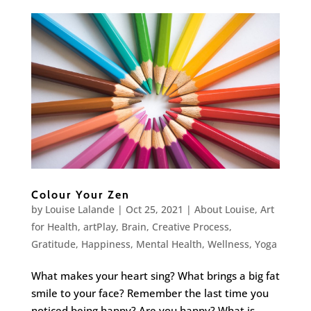
Colour Your Zen
by
Louise Lalande
|
Oct 25, 2021
|
About Louise
,
Art
for Health
,
artPlay
,
Brain
,
Creative Process
,
Gratitude
,
Happiness
,
Mental Health
,
Wellness
,
Yoga
What makes your heart sing? What brings a big fat
smile to your face? Remember the last time you
noticed being happy? Are you happy? What is