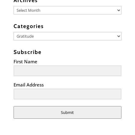
Archives
Archives
Categories
Categories
Subscribe
First Name
Email Address
Submit