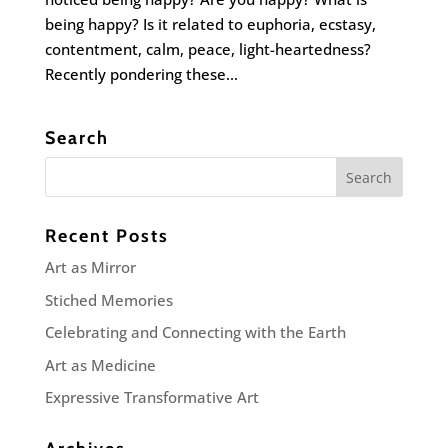
being happy? Is it related to euphoria, ecstasy,
contentment, calm, peace, light-heartedness?
Recently pondering these...
Search
Recent Posts
Art as Mirror
Stiched Memories
Celebrating and Connecting with the Earth
Art as Medicine
Expressive Transformative Art